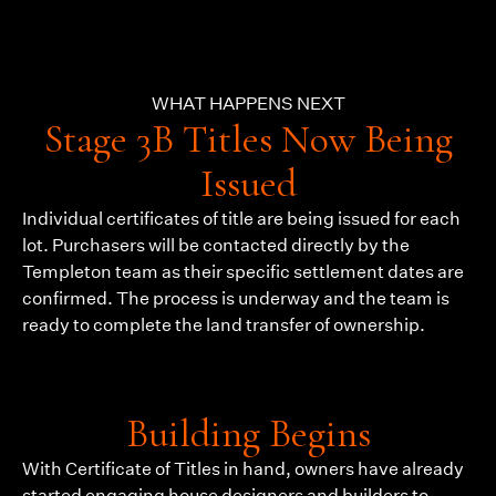
WHAT HAPPENS NEXT
Stage 3B Titles Now Being
Issued
Individual certificates of title are being issued for each
lot. Purchasers will be contacted directly by the
Templeton team as their specific settlement dates are
confirmed. The process is underway and the team is
ready to complete the land transfer of ownership.
Building Begins
With Certificate of Titles in hand, owners have already
started engaging house designers and builders to