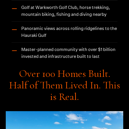
Golf at Warkworth Golf Club, horse trekking,
—
mountain biking, fishing and diving nearby
Panoramic views across rolling ridgelines to the
—
Hauraki Gulf
Master-planned community with over $1 billion
—
invested and infrastructure built to last
Over 100 Homes Built.
Half of Them Lived In. This
is Real.