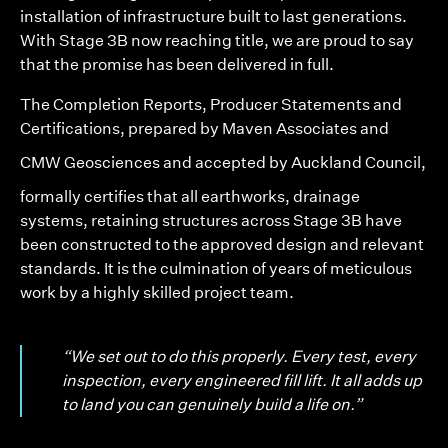
installation of infrastructure built to last generations.
With Stage 3B now reaching title, we are proud to say
that the promise has been delivered in full.
The Completion Reports, Producer Statements and
Certifications, prepared by
Maven Associates
and
CMW Geosciences
and accepted by Auckland Council,
formally certifies that all earthworks, drainage
systems, retaining structures across Stage 3B have
been constructed to the approved design and relevant
standards. It is the culmination of years of meticulous
work by a highly skilled project team.
“We set out to do this properly. Every test, every
inspection, every engineered fill lift. It all adds up
to land you can genuinely build a life on.”