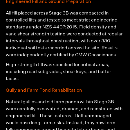
Engineered Fill and Ground Preparation
All fill placed across Stage 3B was compacted in
controlled lifts and tested to meet strict engineering
standards under NZS 4407:2015. Field density and
vane shear strength testing were conducted at regular
intervals throughout construction, with over 380
individual soil tests recorded across the site. Results
were independently certified by
CMW Geosciences
.
High-strength fill was specified for critical areas,
including road subgrades, shear keys, and batter
faces.
Gully and Farm Pond Rehabilitation
Natural gullies and old farm ponds within Stage 3B
were carefully excavated, drained, and reinstated with
engineered fill. These features, if left unmanaged,
would pose long-term risks. Instead, they now form
fully engineered ground beneath future homes and