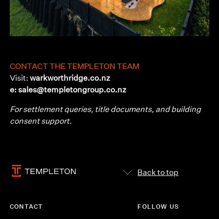
CONTACT THE TEMPLETON TEAM
Visit:
warkworthridge.co.nz
e: sales@templetongroup.co.nz
For settlement queries, title documents, and building
consent support.
Back to top
CONTACT
FOLLOW US