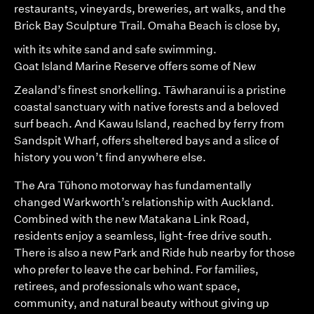
restaurants, vineyards, breweries, art walks, and the
Brick Bay Sculpture Trail.
Omaha Beach
is close by,
with its white sand and safe swimming.
Goat Island Marine Reserve
offers some of New
Zealand’s finest snorkelling. Tāwharanui is a pristine
coastal sanctuary with native forests and a beloved
surf beach. And Kawau Island, reached by ferry from
Sandspit Wharf, offers sheltered bays and a slice of
history you won’t find anywhere else.
The Ara Tūhono motorway has fundamentally
changed Warkworth’s relationship with Auckland.
Combined with the new Matakana Link Road,
residents enjoy a seamless, light-free drive south.
There is also a new Park and Ride hub nearby for those
who prefer to leave the car behind. For families,
retirees, and professionals who want space,
community, and natural beauty without giving up