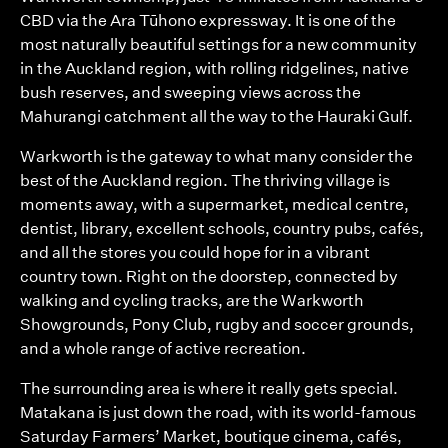
CBD via the Ara Tūhono expressway. It is one of the
most naturally beautiful settings for a new community
in the Auckland region, with rolling ridgelines, native
bush reserves, and sweeping views across the
Mahurangi catchment all the way to the Hauraki Gulf.
Warkworth is the gateway to what many consider the
best of the Auckland region. The thriving village is
moments away, with a supermarket, medical centre,
dentist, library, excellent schools, country pubs, cafés,
and all the stores you could hope for in a vibrant
country town. Right on the doorstep, connected by
walking and cycling tracks, are the Warkworth
Showgrounds, Pony Club, rugby and soccer grounds,
and a whole range of active recreation.
The surrounding area is where it really gets special.
Matakana is just down the road, with its world-famous
Saturday Farmers’ Market, boutique cinema, cafés,