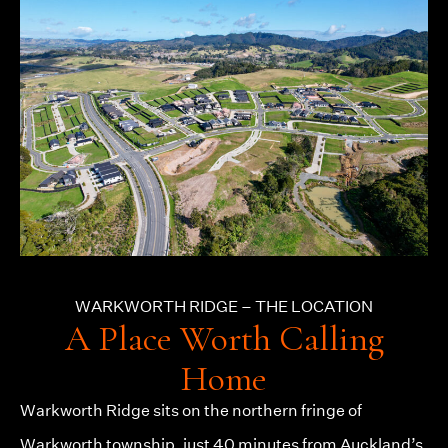
WARKWORTH RIDGE – THE LOCATION
A Place Worth Calling
Home
Warkworth Ridge
sits on the northern fringe of
Warkworth township, just 40 minutes from Auckland’s