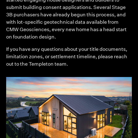
submit building consent applications. Several Stage
3B purchasers have already begun this process, and
with lot-specific geotechnical data available from
CMW Geosciences, every new home has a head start
on foundation design.
If you have any questions about your title documents,
limitation zones, or settlement timeline, please reach
out to the Templeton team.