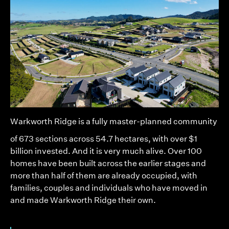
Warkworth Ridge
is a fully master-planned community
of 673 sections across 54.7 hectares, with over $1
billion invested. And it is very much alive. Over 100
homes have been built across the earlier stages and
more than half of them are already occupied, with
families, couples and individuals who have moved in
and made Warkworth Ridge their own.