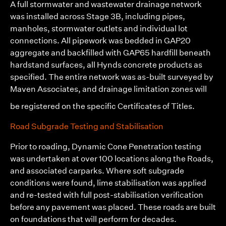
A full stormwater and wastewater drainage network
was installed across Stage 3B, including pipes,
manholes, stormwater outlets and individual lot
connections. All pipework was bedded in GAP20
aggregate and backfilled with GAP65 hardfill beneath
hardstand surfaces, all Hynds concrete products as
specified. The entire network was as-built surveyed by
Maven Associates
, and drainage limitation zones will
be registered on the specific Certificates of Titles.
Road Subgrade Testing and Stabilisation
Prior to roading, Dynamic Cone Penetration testing
was undertaken at over 100 locations along the Roads,
and associated carparks. Where soft subgrade
conditions were found, lime stabilisation was applied
and re-tested with full post-stabilisation verification
before any pavement was placed. These roads are built
on foundations that will perform for decades.