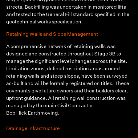
streets. Backfilling was undertaken in monitored lifts
and tested to the General Fill standard specified in the
geotechnical works specification.
Retaining Walls and Slope Management
A comprehensive network of retaining walls was
designed and constructed throughout Stage 3B to
manage the significant level changes across the site.
Limitation zones, defined restriction areas around
retaining walls and steep slopes, have been surveyed
as-built and will be formally registered on titles. These
covenants give future owners and their builders clear,
upfront guidance. All retaining wall construction was
managed by the main Civil Contractor –
Bob Hick Earthmoving.
Drainage Infrastructure