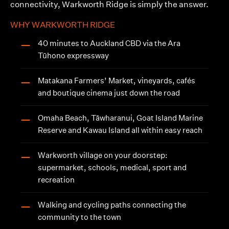
connectivity, Warkworth Ridge is simply the answer.
WHY WARKWORTH RIDGE
40 minutes to Auckland CBD via the Ara
—
Tūhono expressway
Matakana Farmers’ Market, vineyards, cafés
—
and boutique cinema just down the road
Omaha Beach, Tāwharanui, Goat Island Marine
—
Reserve and Kawau Island all within easy reach
Warkworth village on your doorstep:
—
supermarket, schools, medical, sport and
recreation
Walking and cycling paths connecting the
—
community to the town