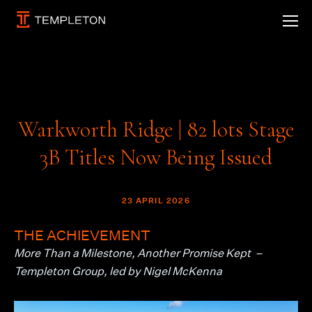
Warkworth Ridge | 82 lots Stage
3B Titles Now Being Issued
23 APRIL 2026
THE ACHIEVEMENT
More Than a Milestone, Another Promise Kept –
Templeton Group, led by
Nigel McKenna