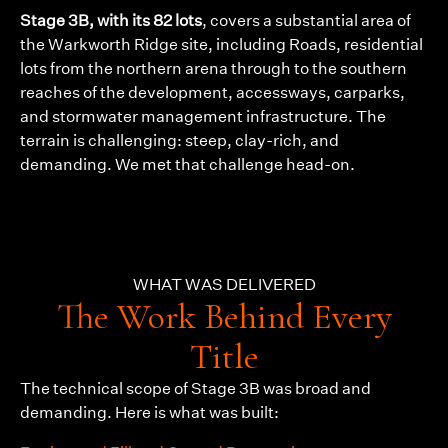
Stage 3B, with its 82 lots
, covers a substantial area of
the Warkworth Ridge site, including Roads, residential
lots from the northern arena through to the southern
reaches of the development, accessways, carparks,
and stormwater management infrastructure. The
terrain is challenging: steep, clay-rich, and
demanding. We met that challenge head-on.
WHAT WAS DELIVERED
The Work Behind Every
Title
The technical scope of Stage 3B was broad and
demanding. Here is what was built: