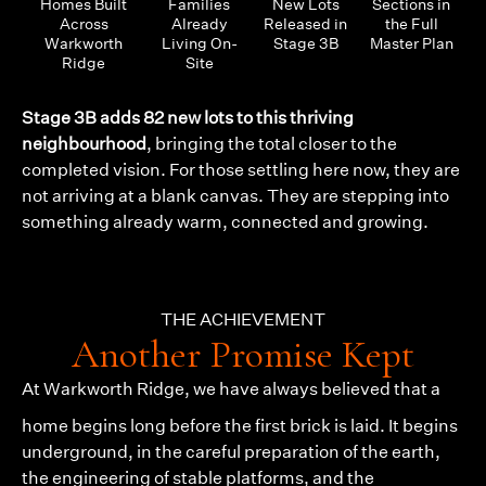
Homes Built
Families
New Lots
Sections in
Across
Already
Released in
the Full
Warkworth
Living On-
Stage 3B
Master Plan
Ridge
Site
Stage 3B adds 82 new lots to this thriving
neighbourhood
, bringing the total closer to the
completed vision. For those settling here now, they are
not arriving at a blank canvas. They are stepping into
something already warm, connected and growing.
THE ACHIEVEMENT
Another Promise Kept
At
Warkworth Ridge
, we have always believed that a
home begins long before the first brick is laid. It begins
underground, in the careful preparation of the earth,
the engineering of stable platforms, and the