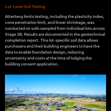
Lot-Level Soil Testing
Atterberg limits testing, including the plasticity index,
cone penetration limit, and linear shrinkage, was
conducted on soils sampled from individual lots across
Stage 3B. Results are documented in the geotechnical
completion report. This lot-specific soil data allows
purchasers and their building engineers to have the
data to enable foundation design, reducing
uncertainty and costs at the time of lodging the
building consent application.