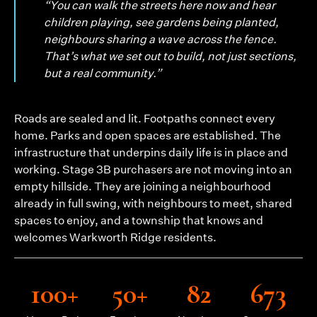
“You can walk the streets here now and hear
children playing, see gardens being planted,
neighbours sharing a wave across the fence.
That’s what we set out to build, not just sections,
but a real community.”
Roads are sealed and lit. Footpaths connect every
home. Parks and open spaces are established. The
infrastructure that underpins daily life is in place and
working. Stage 3B purchasers are not moving into an
empty hillside. They are joining a neighbourhood
already in full swing, with neighbours to meet, shared
spaces to enjoy, and a township that knows and
welcomes Warkworth Ridge residents.
100+
50+
82
673