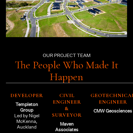
OUR PROJECT TEAM
The People Who Made It
Happen
DEVELOPER
CIVIL
GEOTECHNICA
ENGINEER
ENGINEER
Templeton
&
Group
CMW Geosciences
SURVEYOR
Led by Nigel
McKenna,
Maven
Auckland
Associates