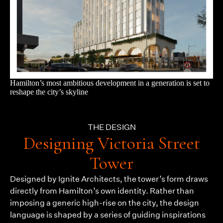
Hamilton’s most ambitious development in a generation is set to
reshape the city’s skyline
THE DESIGN
Designing Victoria Street
Tower
Designed by Ignite Architects, the tower’s form draws
directly from Hamilton’s own identity. Rather than
imposing a generic high-rise on the city, the design
language is shaped by a series of guiding inspirations