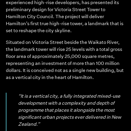
experienced high-rise developers, has presented its
preliminary design for Victoria Street Tower to
Hamilton City Council. The project will deliver
Hamilton’s first true high-rise tower, a landmark that is
set to reshape the city skyline.
Situated on Victoria Street beside the Waikato River,
the landmark tower will rise 25 levels with a total gross
floor area of approximately 25,000 square metres,
representing an investment of more than 100 million
dollars. It is conceived not as a single new building, but
as a vertical city in the heart of Hamilton.
“It is a vertical city, a fully integrated mixed-use
development with a complexity and depth of
programme that places it alongside the most
significant urban projects ever delivered in New
Zealand.”