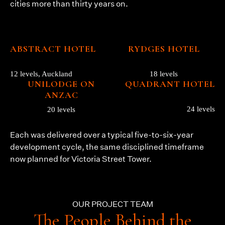
cities more than thirty years on.
ABSTRACT HOTEL
RYDGES HOTEL
12 levels, Auckland
18 levels
UNILODGE ON
QUADRANT HOTEL
ANZAC
24 levels
20 levels
Each was delivered over a typical five-to-six-year
development cycle, the same disciplined timeframe
now planned for Victoria Street Tower.
OUR PROJECT TEAM
The People Behind the