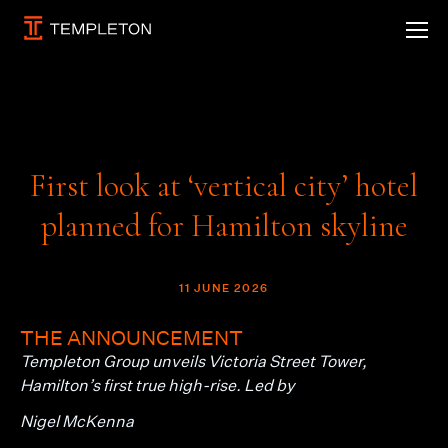
First look at ‘vertical city’ hotel
planned for Hamilton skyline
11 JUNE 2026
THE ANNOUNCEMENT
Templeton Group unveils Victoria Street Tower,
Hamilton’s first true high-rise. Led by
Nigel McKenna