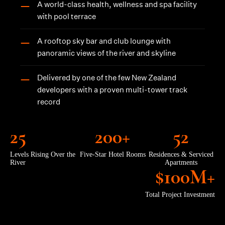
A world-class health, wellness and spa facility
—
with pool terrace
A rooftop sky bar and club lounge with
—
panoramic views of the river and skyline
Delivered by one of the few New Zealand
—
developers with a proven multi-tower track
record
25
200+
52
Levels Rising Over the
Five-Star Hotel Rooms
Residences & Serviced
River
Apartments
$100M+
Total Project Investment