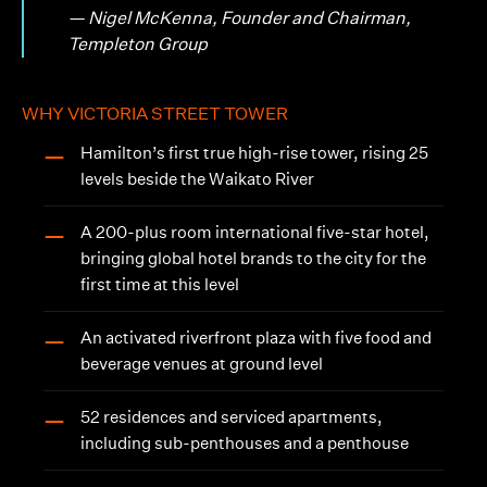
— Nigel McKenna, Founder and Chairman,
Templeton Group
WHY VICTORIA STREET TOWER
Hamilton’s first true high-rise tower, rising 25
—
levels beside the Waikato River
A 200-plus room international five-star hotel,
—
bringing global hotel brands to the city for the
first time at this level
An activated riverfront plaza with five food and
—
beverage venues at ground level
52 residences and serviced apartments,
—
including sub-penthouses and a penthouse