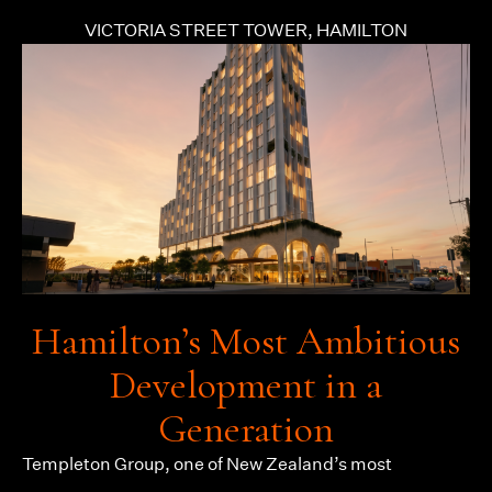
VICTORIA STREET TOWER, HAMILTON
Hamilton’s Most Ambitious
Development in a
Generation
Templeton Group
, one of New Zealand’s most