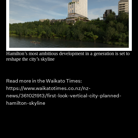
Hamilton’s most ambitious development in a generation is set to
reshape the city’s skyline
Read more in the Waikato Times:
https://www.waikatotimes.co.nz/nz-
news/361021913/first-look-vertical-city-planned-
hamilton-skyline