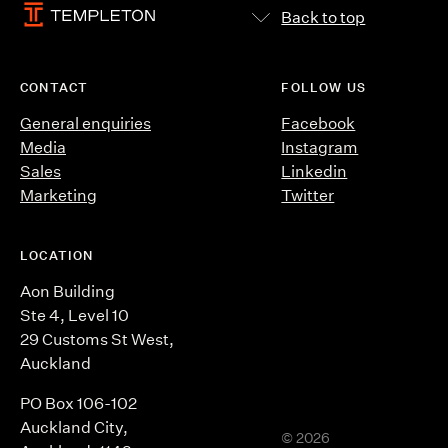
Back to top
CONTACT
FOLLOW US
General enquiries
Facebook
Media
Instagram
Sales
Linkedin
Marketing
Twitter
LOCATION
Aon Building
Ste 4, Level 10
29 Customs St West,
Auckland
PO Box 106-102
Auckland City,
©
2026