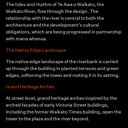
The tides and rhythm of Te Awa o Waikato, the
Waikato River, flow through the design. The
relationship with the river is central to both the
architecture and the development’s cultural
obligations, which are being progressed in partnership
with mana whenua.
The Native Edge Landscape
The native edge landscape of the riverbank is carried
up through the building in planted terraces and green
edges, softening the tower and rooting it in its setting.
Grand Heritage Arches
At street level, grand heritage arches inspired by the
arched facades of early Victoria Street buildings,
including the former Waikato Times building, open the
tower to the plaza and the river beyond.