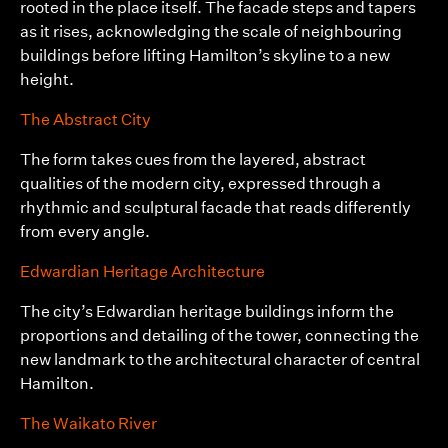
rooted in the place itself. The facade steps and tapers
as it rises, acknowledging the scale of neighbouring
buildings before lifting Hamilton’s skyline to a new
height.
The Abstract City
The form takes cues from the layered, abstract
qualities of the modern city, expressed through a
rhythmic and sculptural facade that reads differently
from every angle.
Edwardian Heritage Architecture
The city’s Edwardian heritage buildings inform the
proportions and detailing of the tower, connecting the
new landmark to the architectural character of central
Hamilton.
The Waikato River