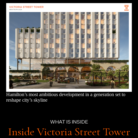
Hamilton’s most ambitious development in a generation set to
reshape city’s skyline
WHAT IS INSIDE
Inside Victoria Street Tower