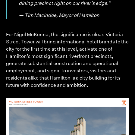
dining precinct right on our river’s edge.”
— Tim Macindoe, Mayor of Hamilton
For Nigel McKenna, the significance is clear. Victoria
Street Tower will bring international hotel brands to the
city for the first time at this level, activate one of
Hamilton’s most significant riverfront precincts,
generate substantial construction and operational
employment, and signal to investors, visitors and
residents alike that Hamilton is a city building for its
future with confidence and ambition.