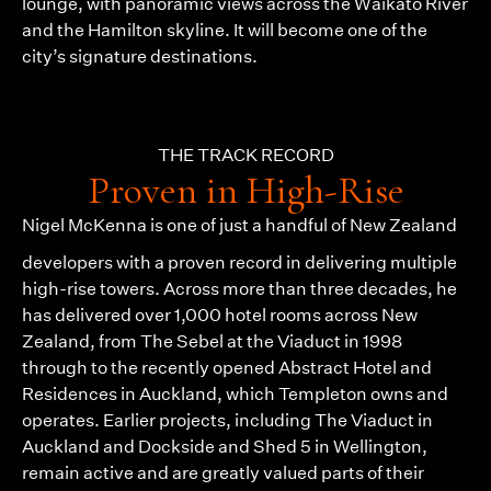
lounge, with panoramic views across the Waikato River
and the Hamilton skyline. It will become one of the
city’s signature destinations.
THE TRACK RECORD
Proven in High-Rise
Nigel McKenna
is one of just a handful of New Zealand
developers with a proven record in delivering multiple
high-rise towers. Across more than three decades, he
has delivered over 1,000 hotel rooms across New
Zealand, from The Sebel at the Viaduct in 1998
through to the recently opened Abstract Hotel and
Residences in Auckland, which Templeton owns and
operates. Earlier projects, including The Viaduct in
Auckland and Dockside and Shed 5 in Wellington,
remain active and are greatly valued parts of their