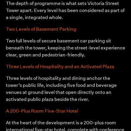
The depth of programme is what sets Victoria Street
Tower apart. Every level has been considered as part of
a single, integrated whole.
Two Levels of Basement Parking
Two full levels of secure basement car parking sit
beneath the tower, keeping the street-level experience
clear, green and pedestrian-friendly.
Three Levels of Hospitality and an Activated Plaza
Three levels of hospitality and dining anchor the
tower’s public life, including five food and beverage
venues at ground level that open directly onto an
activated public plaza beside the river.
A 200-Plus Room Five-Star Hotel
At the heart of the development is a 200-plus room
international five-star hotel, complete with conference