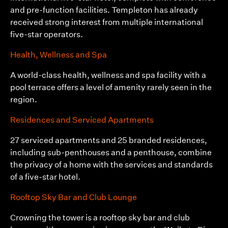
and pre-function facilities. Templeton has already
received strong interest from multiple international
five-star operators.
Health, Wellness and Spa
A world-class health, wellness and spa facility with a
pool terrace offers a level of amenity rarely seen in the
region.
Residences and Serviced Apartments
27 serviced apartments and 25 branded residences,
including sub-penthouses and a penthouse, combine
the privacy of a home with the services and standards
of a five-star hotel.
Rooftop Sky Bar and Club Lounge
Crowning the tower is a rooftop sky bar and club