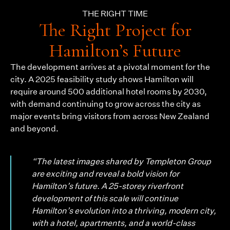
THE RIGHT TIME
The Right Project for
Hamilton’s Future
The development arrives at a pivotal moment for the
city. A 2025 feasibility study shows Hamilton will
require around 500 additional hotel rooms by 2030,
with demand continuing to grow across the city as
major events bring visitors from across New Zealand
and beyond.
“The latest images shared by Templeton Group
are exciting and reveal a bold vision for
Hamilton’s future. A 25-storey riverfront
development of this scale will continue
Hamilton’s evolution into a thriving, modern city,
with a hotel, apartments, and a world-class