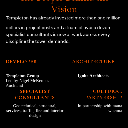
Vision
Templeton
has already invested more than one million
dollars in project costs and a team of over a dozen
specialist consultants is now at work across every
discipline the tower demands.
DEVELOPER
ARCHITECTURE
Templeton Group
Ignite Architects
Led by Nigel McKenna,
Auckland
SPECIALIST
CULTURAL
CONSULTANTS
PARTNERSHIP
Geotechnical, structural,
In partnership with mana
services, traffic, fire and interior
whenua
design